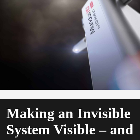
Making an Invisible
System Visible – and