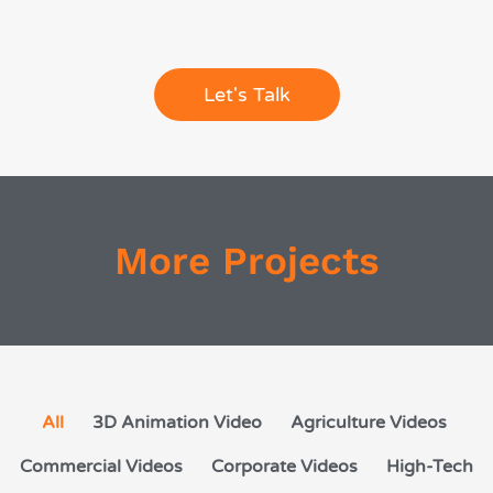
Let's Talk
More Projects
All
3D Animation Video
Agriculture Videos
Commercial Videos
Corporate Videos
High-Tech