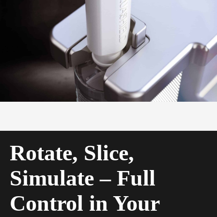
Rotate, Slice,
Simulate – Full
Control in Your