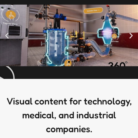
Visual content for technology,
medical, and industrial
companies.