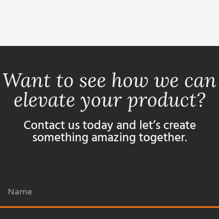
Want to see how we can
elevate your product?
Contact us today and let’s create
something amazing together.