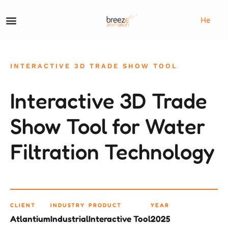
He
INTERACTIVE 3D TRADE SHOW TOOL
Interactive 3D Trade
Show Tool for Water
Filtration Technology
CLIENT
INDUSTRY
PRODUCT
YEAR
Atlantium
Industrial
Interactive Tool
2025