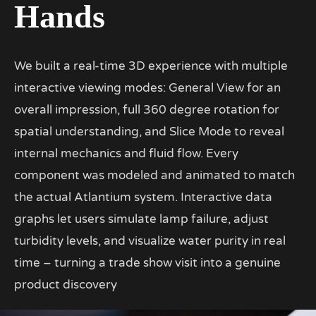
Hands
We built a real-time 3D experience with multiple
interactive viewing modes: General View for an
overall impression, full 360 degree rotation for
spatial understanding, and Slice Mode to reveal
internal mechanics and fluid flow. Every
component was modeled and animated to match
the actual Atlantium system. Interactive data
graphs let users simulate lamp failure, adjust
turbidity levels, and visualize water purity in real
time – turning a trade show visit into a genuine
product discovery