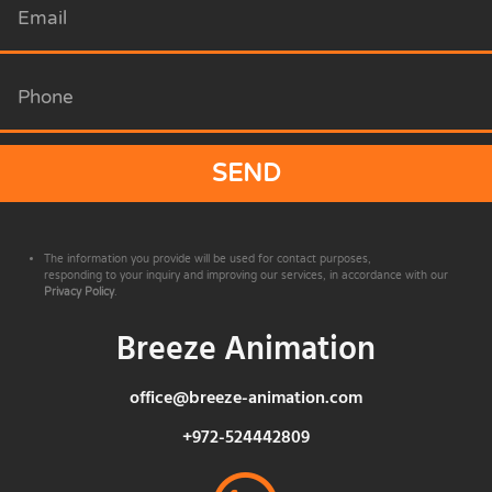
SEND
The information you provide will be used for contact purposes,
responding to your inquiry and improving our services, in accordance with our
Privacy Policy
.
Breeze Animation
office@breeze-animation.com
+972-524442809