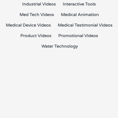
Industrial Videos
Interactive Tools
Med Tech Videos
Medical Animation
Medical Device Videos
Medical Testimonial Videos
Product Videos
Promotional Videos
Water Technology