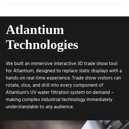
Atlantium
Technologies
We built an immersive interactive 3D trade show tool
for Atlantium, designed to replace static displays with a
hands-on real-time experience. Trade show visitors can
rotate, slice, and drill into every component of
Atlantium’s UV water filtration system on demand –
making complex industrial technology immediately
understandable to any audience.