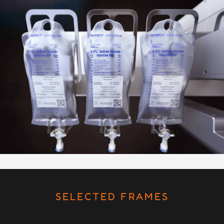
SELECTED FRAMES