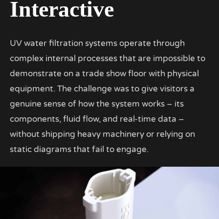
Interactive
UV water filtration systems operate through
complex internal processes that are impossible to
demonstrate on a trade show floor with physical
equipment. The challenge was to give visitors a
genuine sense of how the system works – its
components, fluid flow, and real-time data –
without shipping heavy machinery or relying on
static diagrams that fail to engage.