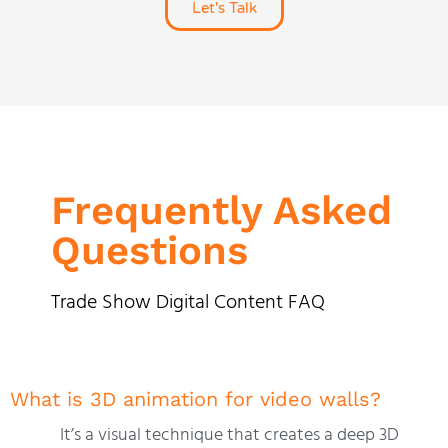
Let's Talk
Frequently Asked
Questions
Trade Show Digital Content FAQ
What is 3D animation for video walls?
It’s a visual technique that creates a deep 3D