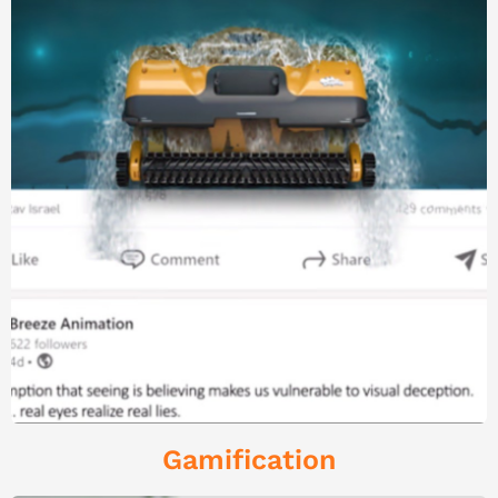
Gamification