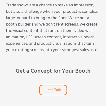
Trade shows are a chance to make an impression,
but also a challenge when your product is complex,
large, or hard to bring to the floor. We’re not a
booth builder and we don’t rent screens; we create
the visual content that runs on them: video wall
animation, LED screen content, interactive booth
experiences, and product visualizations that turn
your existing screens into your strongest sales asset.
Get a Concept for Your Booth
Let's Talk