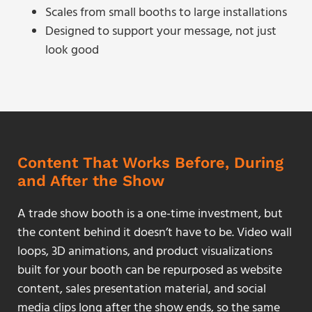
Scales from small booths to large installations
Designed to support your message, not just
look good
Content That Works Before, During
and After the Show
A trade show booth is a one-time investment, but
the content behind it doesn’t have to be. Video wall
loops, 3D animations, and product visualizations
built for your booth can be repurposed as website
content, sales presentation material, and social
media clips long after the show ends, so the same