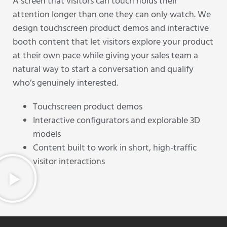
A screen that visitors can touch holds their
attention longer than one they can only watch. We
design touchscreen product demos and interactive
booth content that let visitors explore your product
at their own pace while giving your sales team a
natural way to start a conversation and qualify
who’s genuinely interested.
Touchscreen product demos
Interactive configurators and explorable 3D
models
Content built to work in short, high-traffic
visitor interactions