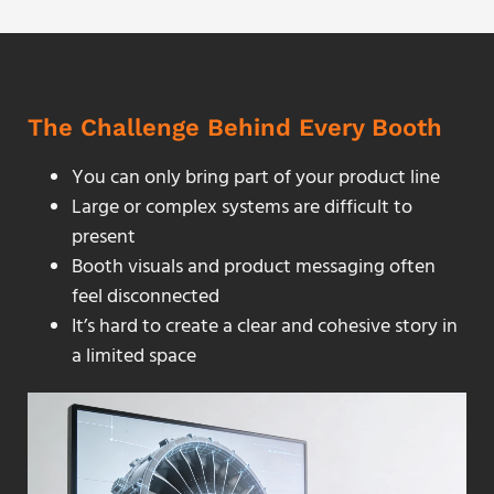
The Challenge Behind Every Booth
You can only bring part of your product line
Large or complex systems are difficult to
present
Booth visuals and product messaging often
feel disconnected
It’s hard to create a clear and cohesive story in
a limited space