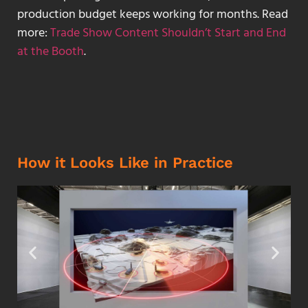
production budget keeps working for months. Read
more:
Trade Show Content Shouldn’t Start and End
at the Booth
.
How it Looks Like in Practice