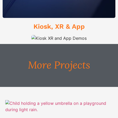
Kiosk, XR & App
More Projects