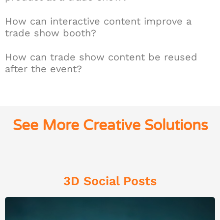
How can interactive content improve a
trade show booth?
How can trade show content be reused
after the event?
See More Creative Solutions
3D Social Posts