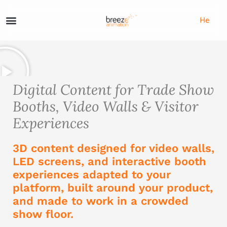
He
Success Stories
About Us
Digital Content for Trade Show
Booths, Video Walls & Visitor
Experiences
3D content designed for video walls,
LED screens, and interactive booth
experiences adapted to your
platform, built around your product,
and made to work in a crowded
show floor.