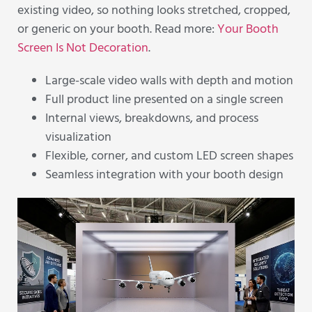
existing video, so nothing looks stretched, cropped,
or generic on your booth. Read more:
Your Booth
Screen Is Not Decoration
.
Large-scale video walls with depth and motion
Full product line presented on a single screen
Internal views, breakdowns, and process
visualization
Flexible, corner, and custom LED screen shapes
Seamless integration with your booth design