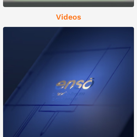
Videos