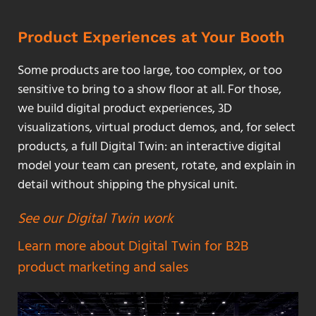
Product Experiences at Your Booth
Some products are too large, too complex, or too
sensitive to bring to a show floor at all. For those,
we build digital product experiences, 3D
visualizations, virtual product demos, and, for select
products, a full Digital Twin: an interactive digital
model your team can present, rotate, and explain in
detail without shipping the physical unit.
See our Digital Twin work
Learn more about Digital Twin for B2B
product marketing and sales