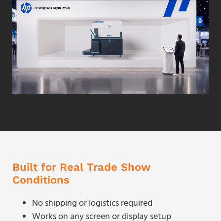
Built for Real Trade Show
Conditions
No shipping or logistics required
Works on any screen or display setup