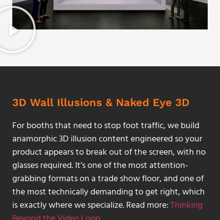
3D Wall Illusions & Naked Eye 3D
For booths that need to stop foot traffic, we build
anamorphic 3D illusion content engineered so your
product appears to break out of the screen, with no
glasses required. It’s one of the most attention-
grabbing formats on a trade show floor, and one of
the most technically demanding to get right, which
is exactly where we specialize. Read more:
Thinking
Beyond the Video Loop
.