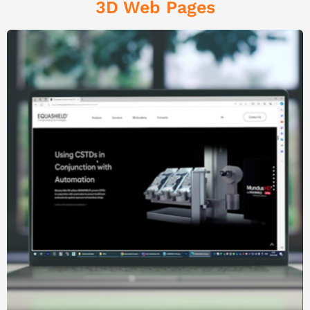
3D Web Pages