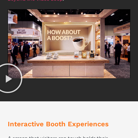
Interactive Booth Experiences