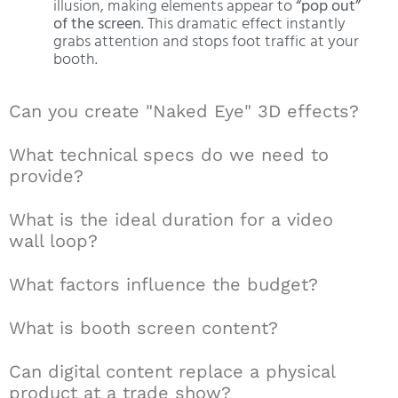
illusion, making elements appear to
“pop out”
of the screen
. This dramatic effect instantly
grabs attention and stops foot traffic at your
booth.
Can you create "Naked Eye" 3D effects?
What technical specs do we need to
provide?
What is the ideal duration for a video
wall loop?
What factors influence the budget?
What is booth screen content?
Can digital content replace a physical
product at a trade show?