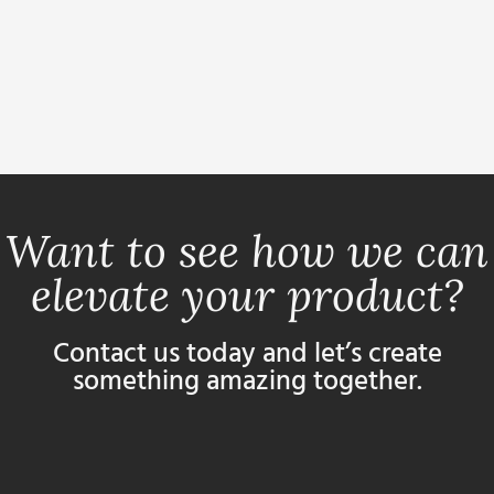
Want to see how we can
elevate your product?
Contact us today and let’s create
something amazing together.