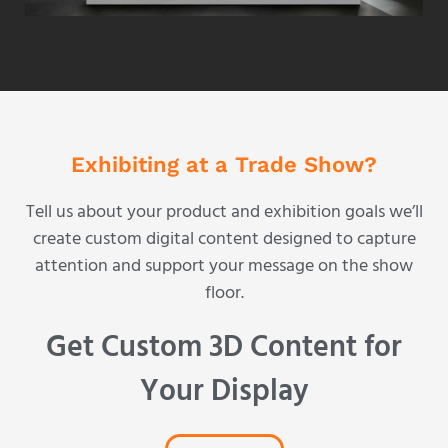
Exhibiting at a Trade Show?
Tell us about your product and exhibition goals we’ll
create custom digital content designed to capture
attention and support your message on the show
floor.
Get Custom 3D Content for
Your Display