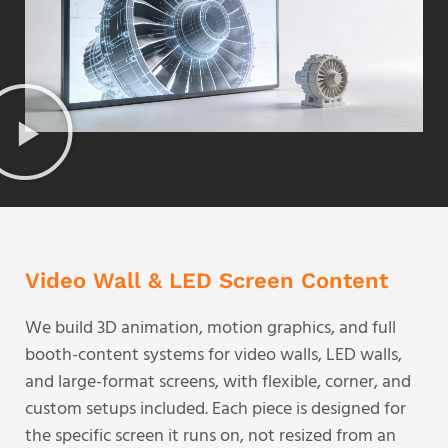
Video Wall & LED Screen Content
We build 3D animation, motion graphics, and full
booth-content systems for video walls, LED walls,
and large-format screens, with flexible, corner, and
custom setups included. Each piece is designed for
the specific screen it runs on, not resized from an