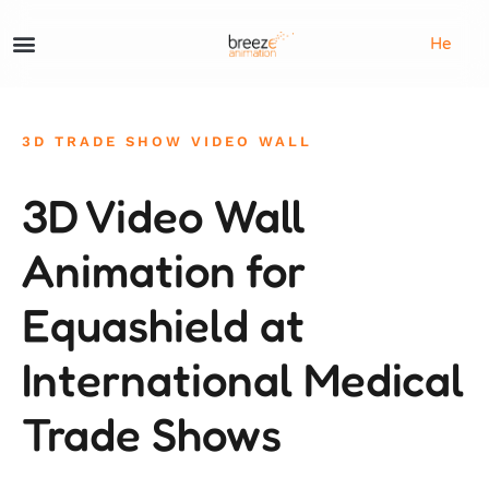
He
3D TRADE SHOW VIDEO WALL
3D Video Wall
Animation for
Equashield at
International Medical
Trade Shows