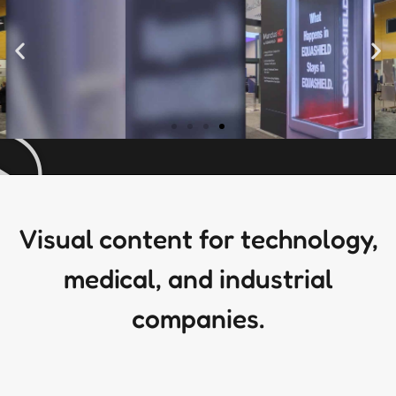
Visual content for technology,
medical, and industrial
companies.