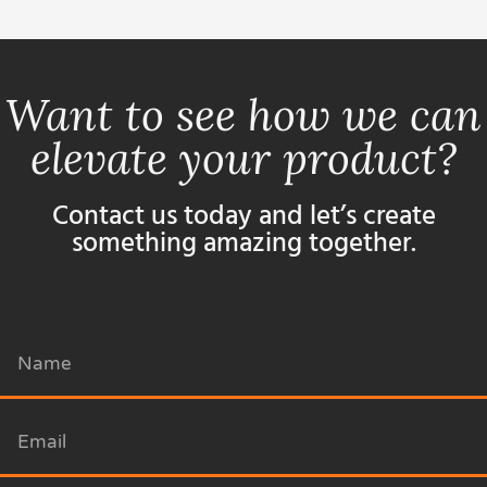
Want to see how we can
elevate your product?
Contact us today and let’s create
something amazing together.