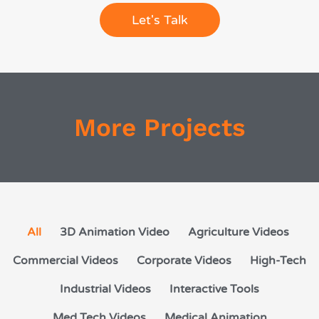
Let's Talk
More Projects
All
3D Animation Video
Agriculture Videos
Commercial Videos
Corporate Videos
High-Tech
Industrial Videos
Interactive Tools
Med Tech Videos
Medical Animation