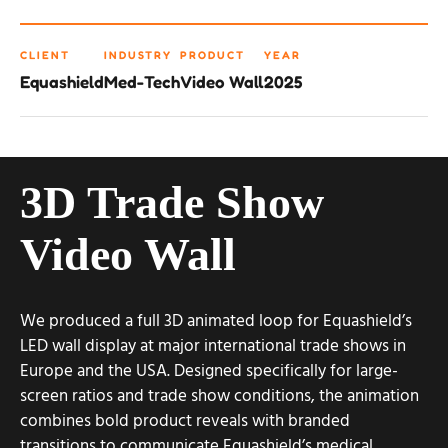
CLIENT
INDUSTRY
PRODUCT
YEAR
Equashield
Med-Tech
Video Wall
2025
3D Trade Show
Video Wall
We produced a full 3D animated loop for Equashield’s
LED wall display at major international trade shows in
Europe and the USA. Designed specifically for large-
screen ratios and trade show conditions, the animation
combines bold product reveals with branded
transitions to communicate Equashield’s medical