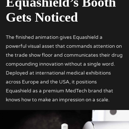
Equashield’s Booth
Gets Noticed
The finished animation gives Equashield a
powerful visual asset that commands attention on
the trade show floor and communicates their drug
compounding innovation without a single word.
Deployed at international medical exhibitions
across Europe and the USA, it positions
Equashield as a premium MedTech brand that
knows how to make an impression on a scale.