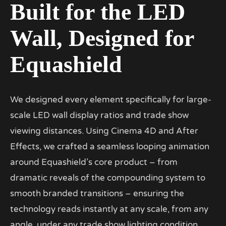
Built for the LED
Wall, Designed for
Equashield
We designed every element specifically for large-
scale LED wall display ratios and trade show
viewing distances. Using Cinema 4D and After
Effects, we crafted a seamless looping animation
around Equashield’s core product – from
dramatic reveals of the compounding system to
smooth branded transitions – ensuring the
technology reads instantly at any scale, from any
angle, under any trade show lighting condition.