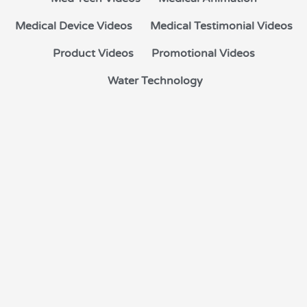
Medical Device Videos
Medical Testimonial Videos
Product Videos
Promotional Videos
Water Technology