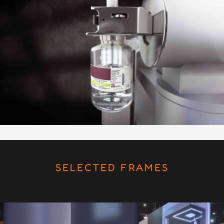
SELECTED FRAMES