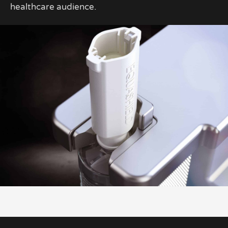
healthcare audience.