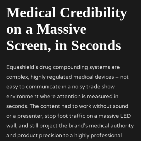
Medical Credibility
on a Massive
Screen, in Seconds
Equashield’s drug compounding systems are
complex, highly regulated medical devices – not
easy to communicate in a noisy trade show
environment where attention is measured in
seconds. The content had to work without sound
or a presenter, stop foot traffic on a massive LED
wall, and still project the brand’s medical authority
and product precision to a highly professional