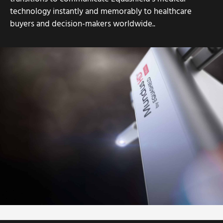
technology instantly and memorably to healthcare
buyers and decision-makers worldwide..