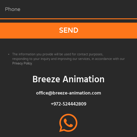
SEND
The information you provide will be used for contact purposes,
responding to your inquiry and improving our services, in accordance with our
Privacy Policy
.
Breeze Animation
office@breeze-animation.com
+972-524442809