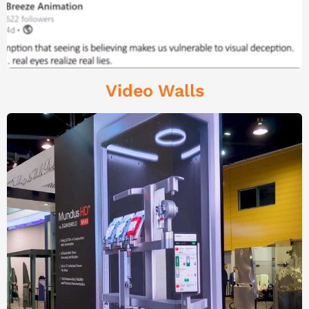
Video Walls