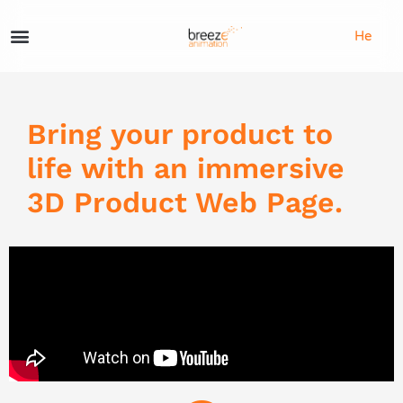
He
Bring your product to
life with an immersive
3D Product Web Page.