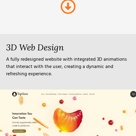
3D Web Design
A fully redesigned website with integrated 3D animations
that interact with the user, creating a dynamic and
refreshing experience.