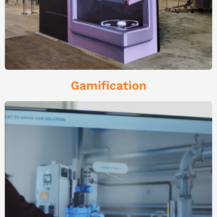
Gamification