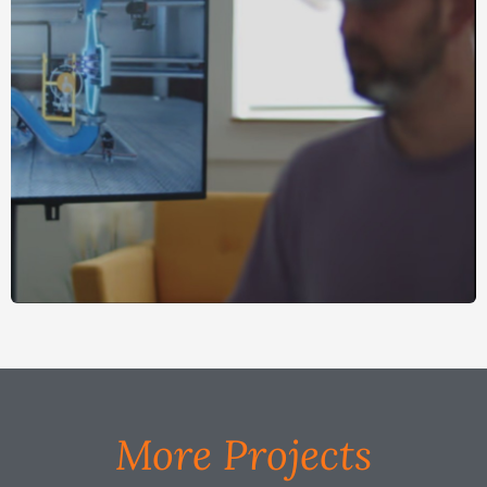
More Projects