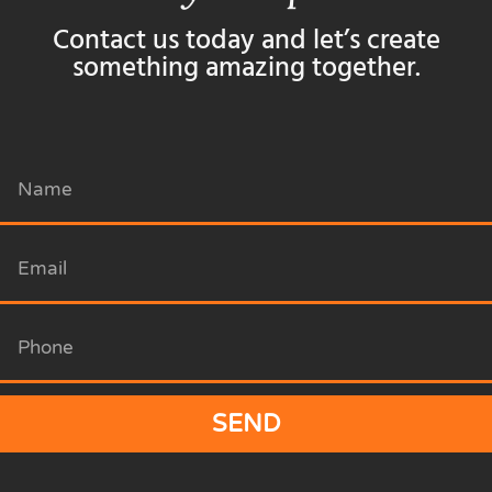
Contact us today and let’s create
something amazing together.
SEND