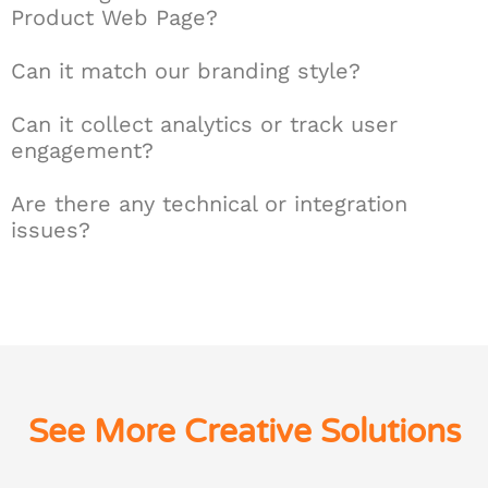
Product Web Page?
Can it match our branding style?
Can it collect analytics or track user
engagement?
Are there any technical or integration
issues?
See More Creative Solutions