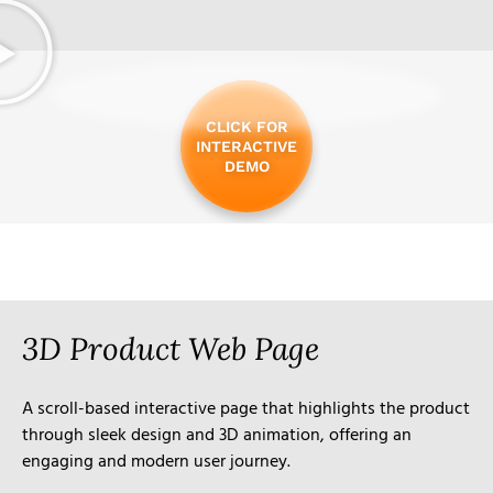
CLICK FOR
INTERACTIVE
DEMO
3D Product Web Page
A scroll-based interactive page that highlights the product
through sleek design and 3D animation, offering an
engaging and modern user journey.