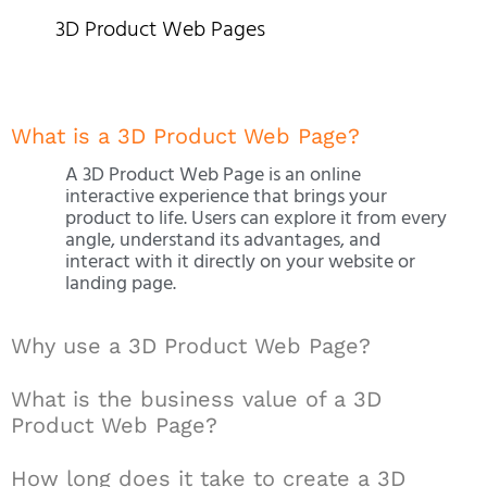
3D Product Web Pages
What is a 3D Product Web Page?
A 3D Product Web Page is an online
interactive experience that brings your
product to life. Users can explore it from every
angle, understand its advantages, and
interact with it directly on your website or
landing page.
Why use a 3D Product Web Page?
What is the business value of a 3D
Product Web Page?
How long does it take to create a 3D