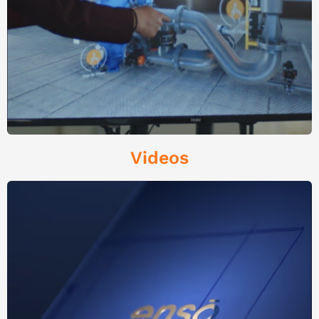
Videos