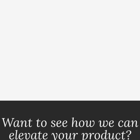
Want to see how we can
elevate your product?