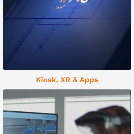
Kiosk, XR & Apps