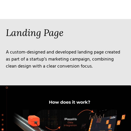
Landing Page
A custom-designed and developed landing page created
as part of a startup’s marketing campaign, combining
clean design with a clear conversion focus.