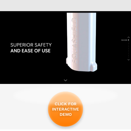
CLICK FOR
INTERACTIVE
DEMO