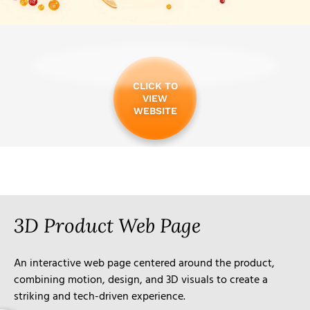
CLICK TO
VIEW
WEBSITE
3D Product Web Page
An interactive web page centered around the product,
combining motion, design, and 3D visuals to create a
striking and tech-driven experience.