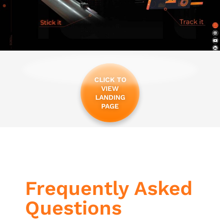
CLICK TO
VIEW
LANDING
PAGE
Frequently Asked
Questions