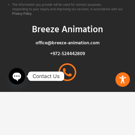
The information you provide will be used for contact purposes,
responding to your inquiry and improving our services, in accordance with our
Privacy Policy
.
Breeze Animation
office@breeze-animation.com
+972-524442809
Contact Us
Open chaty
Privacy Policy
Insights