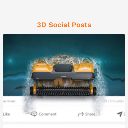
3D Social Posts