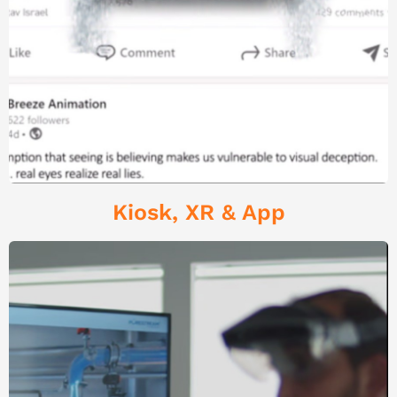
Kiosk, XR & App