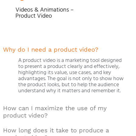
Videos & Animations –
Product Video
Why do I need a product video?
A product video is a marketing tool designed
to present a product clearly and effectively,
highlighting its value, use cases, and key
advantages. The goal is not only to show how
the product looks, but to help the audience
understand why it matters and remember it.
How can I maximize the use of my
product video?
How long does it take to produce a