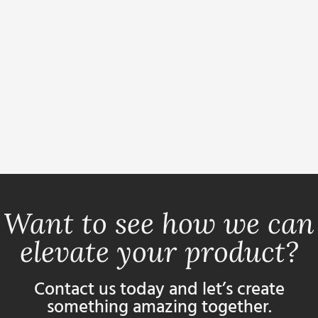
Want to see how we can
elevate your product?
Contact us today and let’s create
something amazing together.