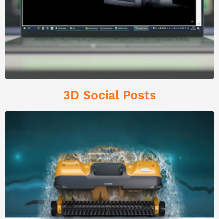
3D Social Posts