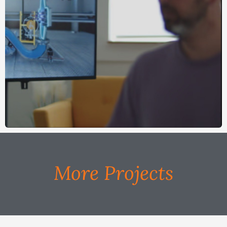
More Projects