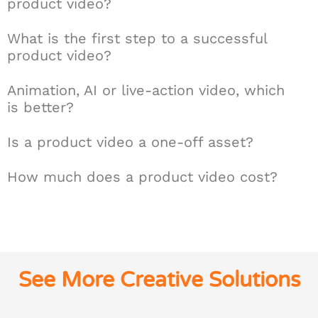
product video?
What is the first step to a successful
product video?
Animation, AI or live-action video, which
is better?
Is a product video a one-off asset?
How much does a product video cost?
See More Creative Solutions