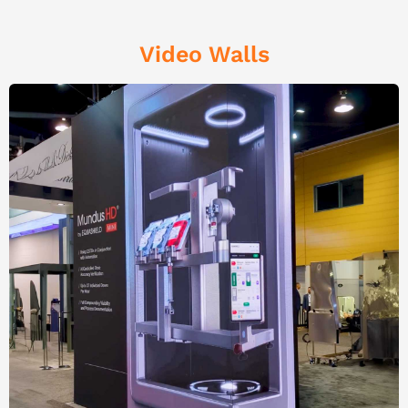
Video Walls