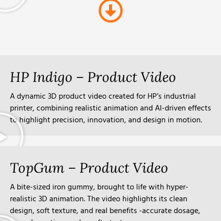
HP Indigo – Product Video
A dynamic 3D product video created for HP’s industrial
printer, combining realistic animation and AI-driven effects
to highlight precision, innovation, and design in motion.
TopGum – Product Video
A bite-sized iron gummy, brought to life with hyper-
realistic 3D animation. The video highlights its clean
design, soft texture, and real benefits -accurate dosage,