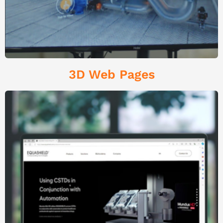
3D Web Pages