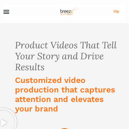
He
Product Videos That Tell
Your Story and Drive
Results
Customized video
production that captures
attention and elevates
your brand