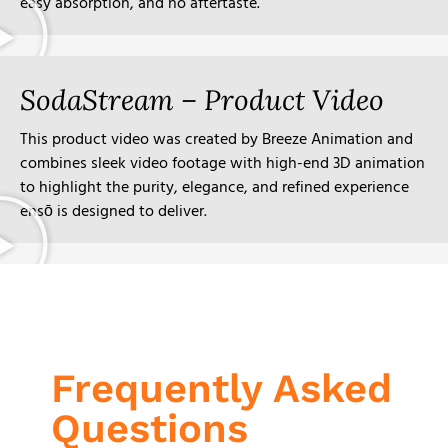
easy absorption, and no aftertaste.
SodaStream – Product Video
This product video was created by Breeze Animation and
combines sleek video footage with high-end 3D animation
to highlight the purity, elegance, and refined experience
ensō is designed to deliver.
Frequently Asked
Questions