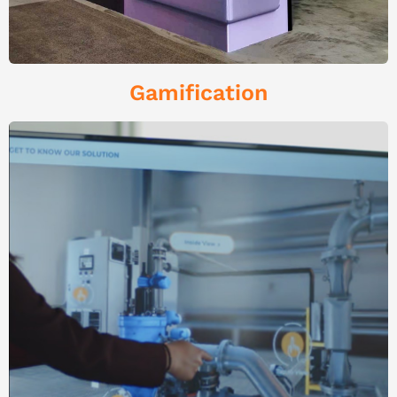
Gamification